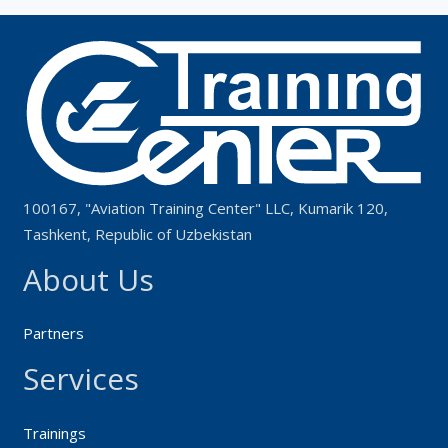
100167, "Aviation Training Center" LLC, Kumarik 120,
Tashkent, Republic of Uzbekistan
About Us
Partners
Services
Trainings