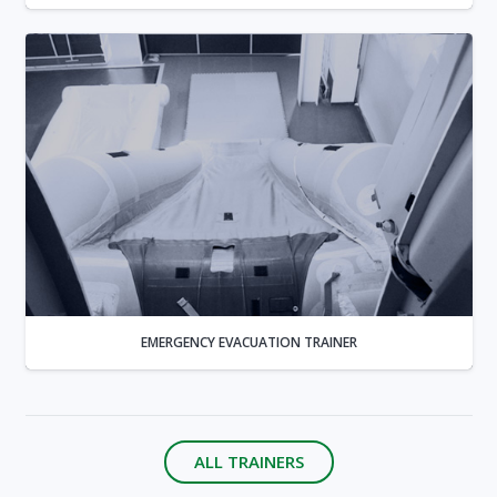
EMERGENCY EVACUATION TRAINER
ALL TRAINERS