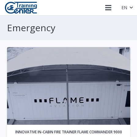
EN
Emergency
INNOVATIVE IN-CABIN FIRE TRAINER FLAME COMMANDER 9000