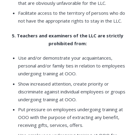
that are obviously unfavorable for the LLC.
Facilitate access to the territory of persons who do
not have the appropriate rights to stay in the LLC.
5. Teachers and examiners of the LLC are strictly
prohibited from:
Use and/or demonstrate your acquaintances,
personal and/or family ties in relation to employees
undergoing training at OOO.
Show increased attention, create priority or
discriminate against individual employees or groups
undergoing training at OOO.
Put pressure on employees undergoing training at
OOO with the purpose of extracting any benefit,
receiving gifts, services, offers.