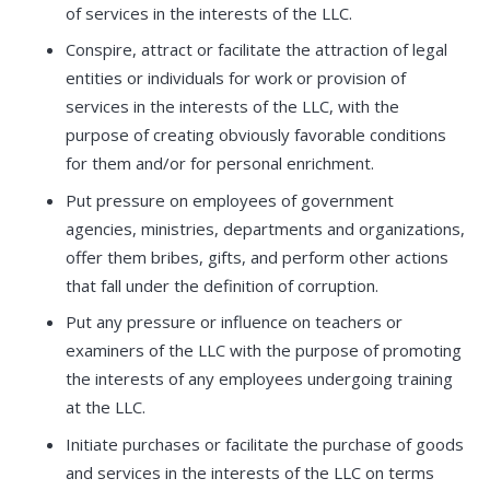
of services in the interests of the LLC.
Conspire, attract or facilitate the attraction of legal
entities or individuals for work or provision of
services in the interests of the LLC, with the
purpose of creating obviously favorable conditions
for them and/or for personal enrichment.
Put pressure on employees of government
agencies, ministries, departments and organizations,
offer them bribes, gifts, and perform other actions
that fall under the definition of corruption.
Put any pressure or influence on teachers or
examiners of the LLC with the purpose of promoting
the interests of any employees undergoing training
at the LLC.
Initiate purchases or facilitate the purchase of goods
and services in the interests of the LLC on terms