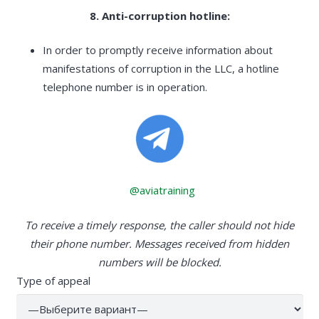
8. Anti-corruption hotline:
In order to promptly receive information about
manifestations of corruption in the LLC, a hotline
telephone number is in operation.
@aviatraining
To receive a timely response, the caller should not hide
their phone number. Messages received from hidden
numbers will be blocked.
Type of appeal