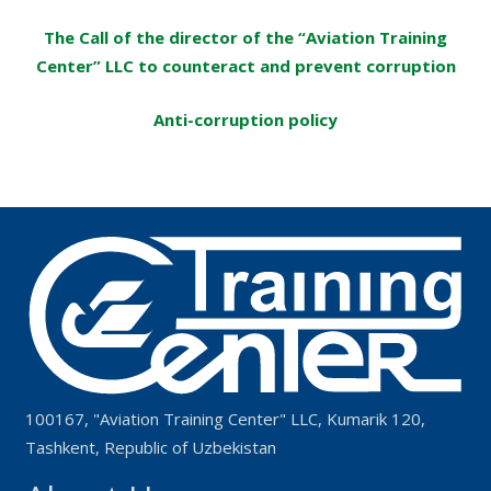
The Call of the director of the “Aviation Training
Center” LLC to counteract and prevent corruption
Anti-corruption policy
100167, "Aviation Training Center" LLC, Kumarik 120,
Tashkent, Republic of Uzbekistan