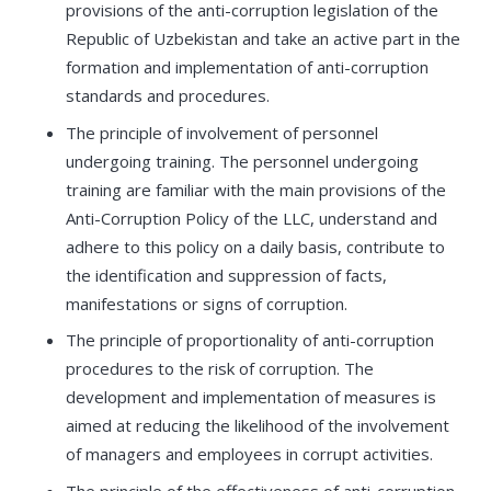
provisions of the anti-corruption legislation of the
Republic of Uzbekistan and take an active part in the
formation and implementation of anti-corruption
standards and procedures.
The principle of involvement of personnel
undergoing training. The personnel undergoing
training are familiar with the main provisions of the
Anti-Corruption Policy of the LLC, understand and
adhere to this policy on a daily basis, contribute to
the identification and suppression of facts,
manifestations or signs of corruption.
The principle of proportionality of anti-corruption
procedures to the risk of corruption. The
development and implementation of measures is
aimed at reducing the likelihood of the involvement
of managers and employees in corrupt activities.
The principle of the effectiveness of anti-corruption