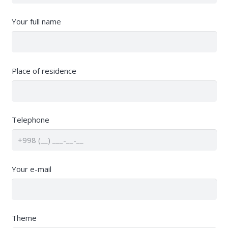
Your full name
Place of residence
Telephone
Your e-mail
Theme