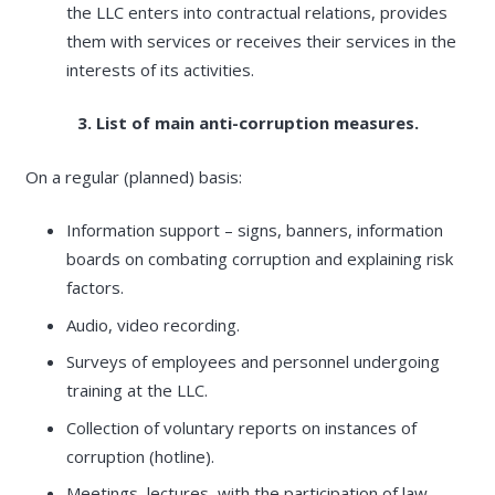
the LLC enters into contractual relations, provides
them with services or receives their services in the
interests of its activities.
3. List of main anti-corruption measures.
On a regular (planned) basis:
Information support – signs, banners, information
boards on combating corruption and explaining risk
factors.
Audio, video recording.
Surveys of employees and personnel undergoing
training at the LLC.
Collection of voluntary reports on instances of
corruption (hotline).
Meetings, lectures, with the participation of law