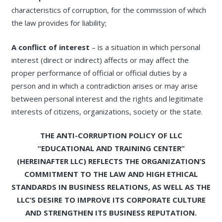
characteristics of corruption, for the commission of which
the law provides for liability;
A conflict of interest
– is a situation in which personal
interest (direct or indirect) affects or may affect the
proper performance of official or official duties by a
person and in which a contradiction arises or may arise
between personal interest and the rights and legitimate
interests of citizens, organizations, society or the state.
THE ANTI-CORRUPTION POLICY OF LLC
“EDUCATIONAL AND TRAINING CENTER”
(HEREINAFTER LLC) REFLECTS THE ORGANIZATION’S
COMMITMENT TO THE LAW AND HIGH ETHICAL
STANDARDS IN BUSINESS RELATIONS, AS WELL AS THE
LLC’S DESIRE TO IMPROVE ITS CORPORATE CULTURE
AND STRENGTHEN ITS BUSINESS REPUTATION.