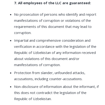
7. All employees of the LLC are guaranteed:
No prosecution of persons who identify and report
manifestations of corruption or violations of the
requirements of this document that may lead to
corruption.
Impartial and comprehensive consideration and
verification in accordance with the legislation of the
Republic of Uzbekistan of any information received
about violations of this document and/or
manifestations of corruption.
Protection from slander, unfounded attacks,
accusations, including counter-accusations.
Non-disclosure of information about the informant, if
this does not contradict the legislation of the
Republic of Uzbekistan.