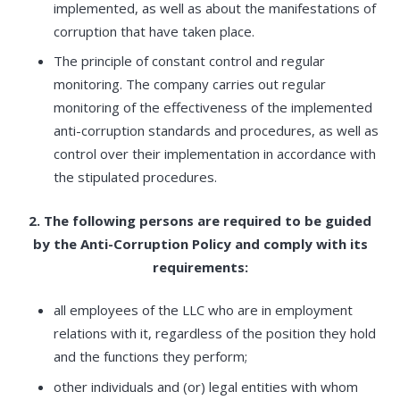
implemented, as well as about the manifestations of
corruption that have taken place.
The principle of constant control and regular
monitoring. The company carries out regular
monitoring of the effectiveness of the implemented
anti-corruption standards and procedures, as well as
control over their implementation in accordance with
the stipulated procedures.
2. The following persons are required to be guided
by the Anti-Corruption Policy and comply with its
requirements:
all employees of the LLC who are in employment
relations with it, regardless of the position they hold
and the functions they perform;
other individuals and (or) legal entities with whom