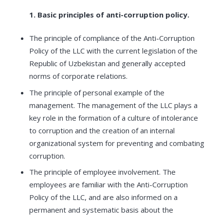
1. Basic principles of anti-corruption policy.
The principle of compliance of the Anti-Corruption
Policy of the LLC with the current legislation of the
Republic of Uzbekistan and generally accepted
norms of corporate relations.
The principle of personal example of the
management. The management of the LLC plays a
key role in the formation of a culture of intolerance
to corruption and the creation of an internal
organizational system for preventing and combating
corruption.
The principle of employee involvement. The
employees are familiar with the Anti-Corruption
Policy of the LLC, and are also informed on a
permanent and systematic basis about the