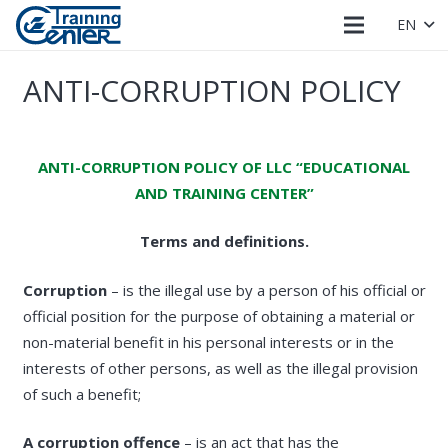
EN
ANTI-CORRUPTION POLICY
ANTI-CORRUPTION POLICY OF LLC “EDUCATIONAL
AND TRAINING CENTER”
Terms and definitions.
Corruption
– is the illegal use by a person of his official or
official position for the purpose of obtaining a material or
non-material benefit in his personal interests or in the
interests of other persons, as well as the illegal provision
of such a benefit;
A corruption offence
– is an act that has the