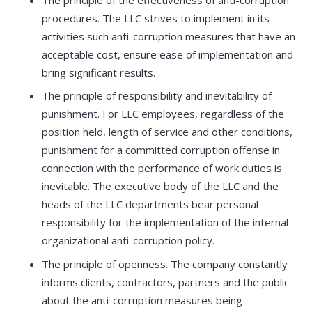
procedures. The LLC strives to implement in its
activities such anti-corruption measures that have an
acceptable cost, ensure ease of implementation and
bring significant results.
The principle of responsibility and inevitability of
punishment. For LLC employees, regardless of the
position held, length of service and other conditions,
punishment for a committed corruption offense in
connection with the performance of work duties is
inevitable. The executive body of the LLC and the
heads of the LLC departments bear personal
responsibility for the implementation of the internal
organizational anti-corruption policy.
The principle of openness. The company constantly
informs clients, contractors, partners and the public
about the anti-corruption measures being