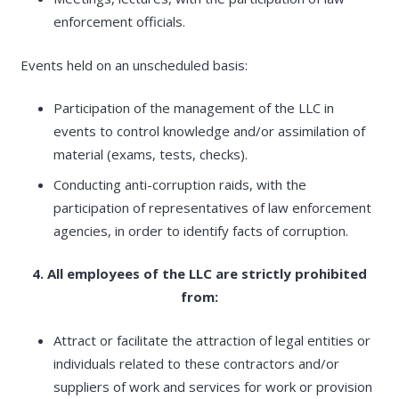
enforcement officials.
Events held on an unscheduled basis:
Participation of the management of the LLC in
events to control knowledge and/or assimilation of
material (exams, tests, checks).
Conducting anti-corruption raids, with the
participation of representatives of law enforcement
agencies, in order to identify facts of corruption.
4. All employees of the LLC are strictly prohibited
from:
Attract or facilitate the attraction of legal entities or
individuals related to these contractors and/or
suppliers of work and services for work or provision