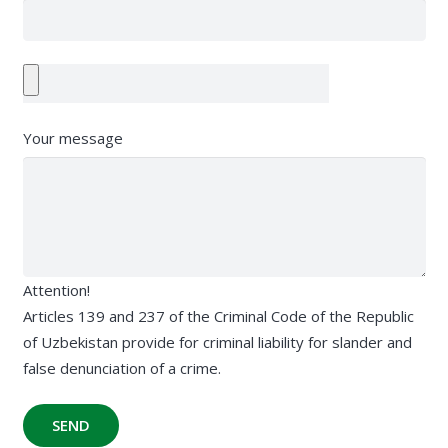
Your message
Attention!
Articles 139 and 237 of the Criminal Code of the Republic
of Uzbekistan provide for criminal liability for slander and
false denunciation of a crime.