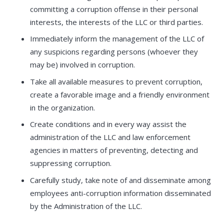
committing a corruption offense in their personal
interests, the interests of the LLC or third parties.
Immediately inform the management of the LLC of
any suspicions regarding persons (whoever they
may be) involved in corruption.
Take all available measures to prevent corruption,
create a favorable image and a friendly environment
in the organization.
Create conditions and in every way assist the
administration of the LLC and law enforcement
agencies in matters of preventing, detecting and
suppressing corruption.
Carefully study, take note of and disseminate among
employees anti-corruption information disseminated
by the Administration of the LLC.