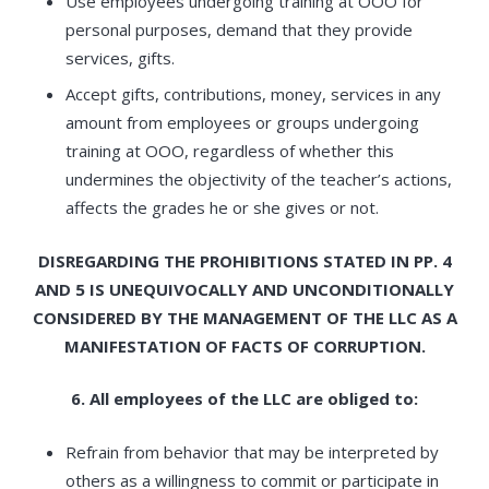
Use employees undergoing training at OOO for
personal purposes, demand that they provide
services, gifts.
Accept gifts, contributions, money, services in any
amount from employees or groups undergoing
training at OOO, regardless of whether this
undermines the objectivity of the teacher’s actions,
affects the grades he or she gives or not.
DISREGARDING THE PROHIBITIONS STATED IN PP. 4
AND 5 IS UNEQUIVOCALLY AND UNCONDITIONALLY
CONSIDERED BY THE MANAGEMENT OF THE LLC AS A
MANIFESTATION OF FACTS OF CORRUPTION.
6. All employees of the LLC are obliged to:
Refrain from behavior that may be interpreted by
others as a willingness to commit or participate in