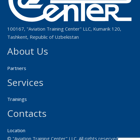
100167, "Aviation Training Center" LLC, Kumarik 120,
Tashkent, Republic of Uzbekistan
About Us
Partners
Services
Trainings
Contacts
Location
© "Aviation Training Center" LLC. All rights reserved.