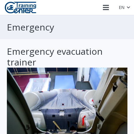
EN
Emergency
Emergency evacuation
trainer