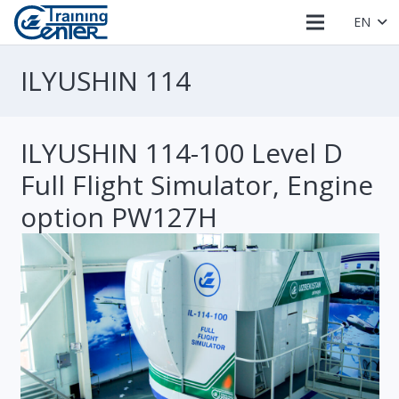
EN
ILYUSHIN 114
ILYUSHIN 114-100 Level D
Full Flight Simulator, Engine
option PW127H