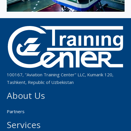
100167, "Aviation Training Center" LLC, Kumarik 120,
Tashkent, Republic of Uzbekistan
About Us
Partners
Services