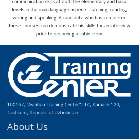
communication skills at both the elementary and basic
levels in the main language aspects: listening, reading,
writing and speaking. A candidate who has completed
these courses can demonstrate his skills for an interview
prior to becoming a cabin crew.
100167, "Aviation Training Center" LLC, Kumarik 120,
Tashkent, Republic of Uzbekistan
About Us