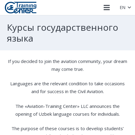
EN
Курсы государственного
языка
If you decided to join the aviation community, your dream
may come true.
Languages ​​are the relevant condition to take occasions
and for success in the Civil Aviation.
The «Aviation-Training Center» LLC announces the
opening of Uzbek language courses for individuals.
The purpose of these courses is to develop students’