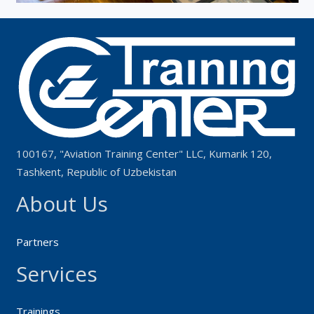
100167, "Aviation Training Center" LLC, Kumarik 120,
Tashkent, Republic of Uzbekistan
About Us
Partners
Services
Trainings