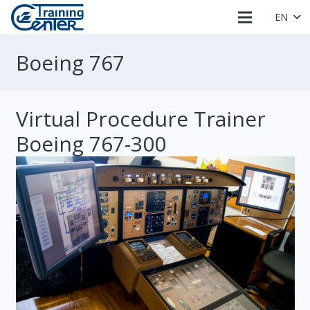
EN
Boeing 767
Virtual Procedure Trainer
Boeing 767-300