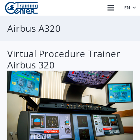
EN
Airbus A320
Virtual Procedure Trainer
Airbus 320