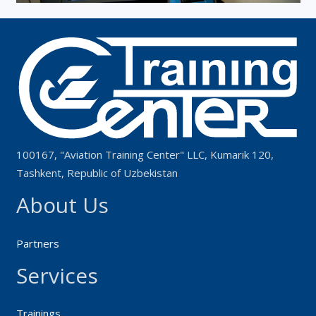
100167, "Aviation Training Center" LLC, Kumarik 120,
Tashkent, Republic of Uzbekistan
About Us
Partners
Services
Trainings