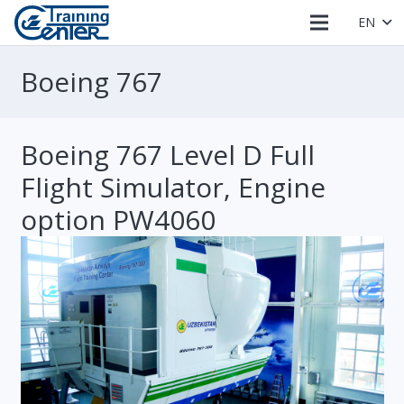
EN
Boeing 767
Boeing 767 Level D Full
Flight Simulator, Engine
option PW4060