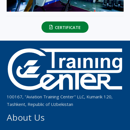
CERTIFICATE
100167, "Aviation Training Center" LLC, Kumarik 120,
Tashkent, Republic of Uzbekistan
About Us